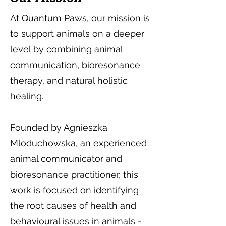
At Quantum Paws, our mission is
to support animals on a deeper
level by combining animal
communication, bioresonance
therapy, and natural holistic
healing.
Founded by Agnieszka
Mloduchowska, an experienced
animal communicator and
bioresonance practitioner, this
work is focused on identifying
the root causes of health and
behavioural issues in animals -