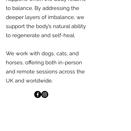
to balance. By addressing the
deeper layers of imbalance, we
support the body’s natural ability
to regenerate and self-heal.
We work with dogs, cats, and
horses, offering both in-person
and remote sessions across the
UK and worldwide.