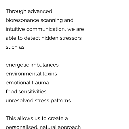
Through advanced
bioresonance scanning and
intuitive communication, we are
able to detect hidden stressors
such as:
energetic imbalances
environmental toxins
emotional trauma
food sensitivities
unresolved stress patterns
This allows us to create a
personalised, natural approach