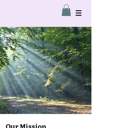
Our Mission