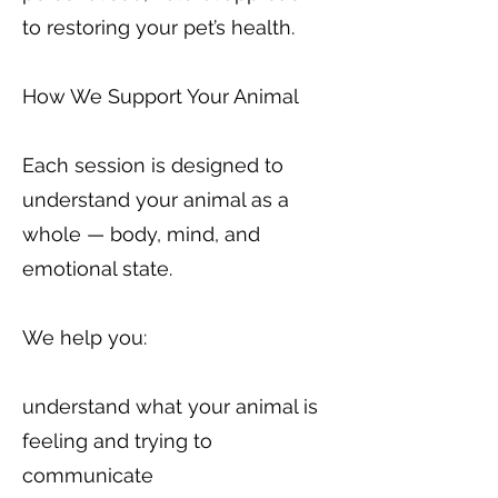
to restoring your pet’s health.
How We Support Your Animal
Each session is designed to
understand your animal as a
whole — body, mind, and
emotional state.
We help you:
understand what your animal is
feeling and trying to
communicate