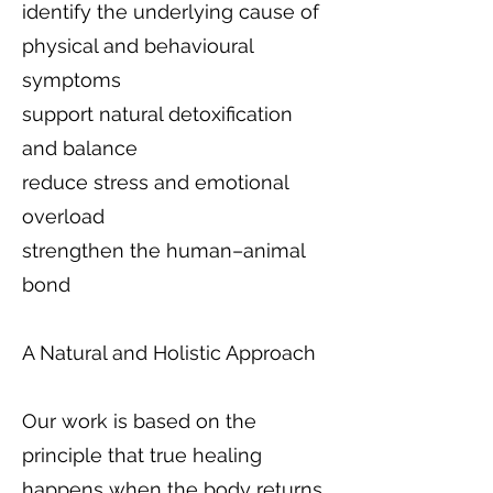
identify the underlying cause of
physical and behavioural
symptoms
support natural detoxification
and balance
reduce stress and emotional
overload
strengthen the human–animal
bond
A Natural and Holistic Approach
Our work is based on the
principle that true healing
happens when the body returns