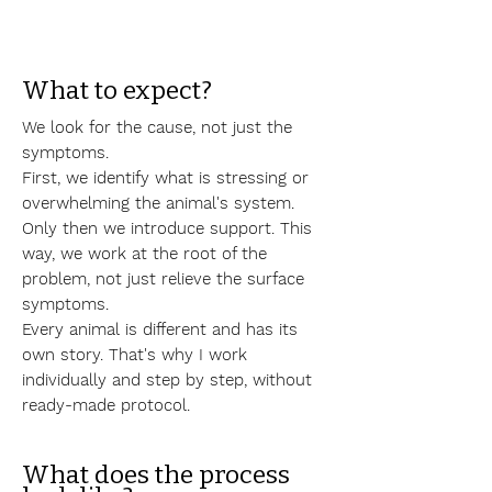
What to expect?
We look for the cause, not just the
symptoms.
First, we identify what is stressing or
overwhelming the animal's system.
Only then we introduce support. This
way, we work at the root of the
problem, not just relieve the surface
symptoms.
Every animal is different and has its
own story. That's why I work
individually and step by step, without
ready-made protocol.
What does the process