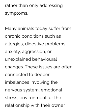
rather than only addressing
symptoms.
Many animals today suffer from
chronic conditions such as
allergies, digestive problems,
anxiety, aggression, or
unexplained behavioural
changes. These issues are often
connected to deeper
imbalances involving the
nervous system, emotional
stress, environment, or the
relationship with their owner.